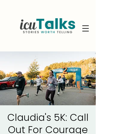
Claudia's 5K: Call
Out For Courage