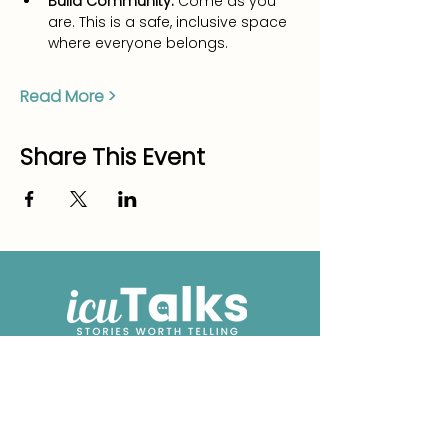
Build Community:
 Come as you 
are. This is a safe, inclusive space 
where everyone belongs.
Read More >
Share This Event
We have so many exciting things
going on, be the first to find out!
Enter Your Email here