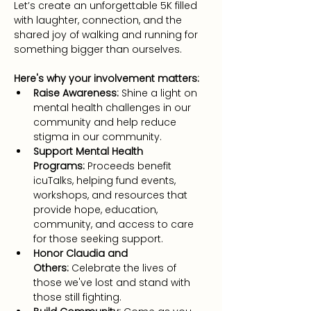
Let’s create an unforgettable 5K filled 
with laughter, connection, and the 
shared joy of walking and running for 
something bigger than ourselves.
Here's why your involvement matters:
Raise Awareness:
 Shine a light on 
mental health challenges in our 
community and help reduce 
stigma in our community.
Support Mental Health 
Programs:
 Proceeds benefit 
icuTalks, helping fund events, 
workshops, and resources that 
provide hope, education, 
community, and access to care 
for those seeking support.
Honor Claudia and 
Others:
 Celebrate the lives of 
those we've lost and stand with 
those still fighting.