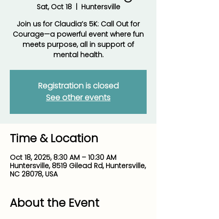
Sat, Oct 18
  |  
Huntersville
Join us for Claudia’s 5K: Call Out for
Courage—a powerful event where fun
meets purpose, all in support of
mental health.
Registration is closed
See other events
Time & Location
Oct 18, 2025, 8:30 AM – 10:30 AM
Huntersville, 8519 Gilead Rd, Huntersville,
NC 28078, USA
About the Event