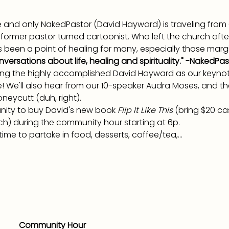
one and only NakedPastor (David Hayward) is traveling fro
a former pastor turned cartoonist. Who left the church afte
as been a point of healing for many, especially those margi
nversations about life, healing and spirituality." -NakedPas
ing the highly accomplished David Hayward as our keynote
e! We'll also hear from our 10-speaker Audra Moses, and t
neycutt (duh, right).
unity to buy David's new book 
Flip It Like This 
(bring $20 ca
ch) during the community hour starting at 6p.
ime to partake in food, desserts, coffee/tea,…
Community Hour