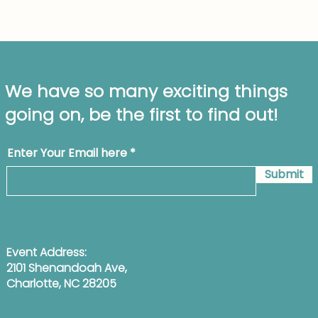
We have so many exciting things
going on, be the first to find out!
Enter Your Email here
Submit
Event Address:
2101 Shenandoah Ave,
Charlotte, NC 28205