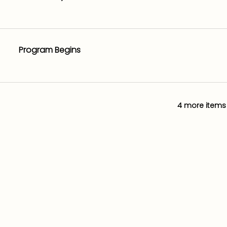
Program Begins
4 more items 