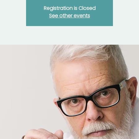
Registration is Closed
See other events