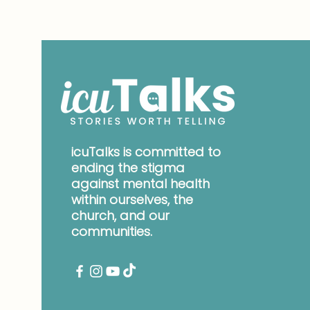
icuTalks is committed to
ending the stigma
against mental health
within ourselves, the
church, and our
communities.