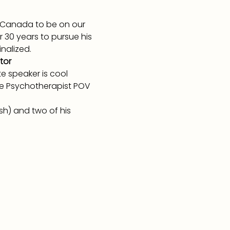
m Canada to be on our 
r 30 years to pursue his 
nalized.
tor
 speaker is cool 
he Psychotherapist POV 
sh) and two of his 