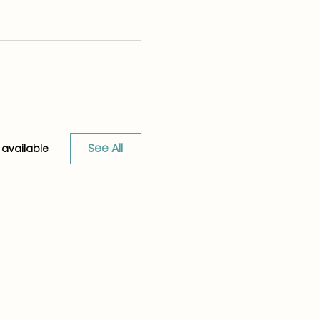
See All
available