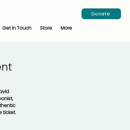
Donate
Get in Touch
Store
More
nt
David
onist,
thentic
 ticket.