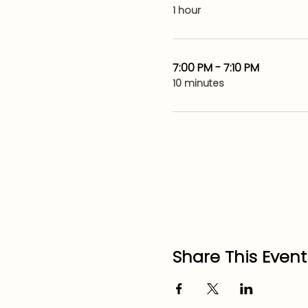
1 hour
7:00 PM - 7:10 PM
10 minutes
Share This Event