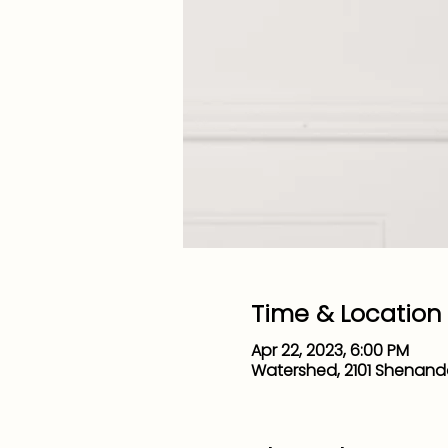
Time & Location
Apr 22, 2023, 6:00 PM
Watershed, 2101 Shenand