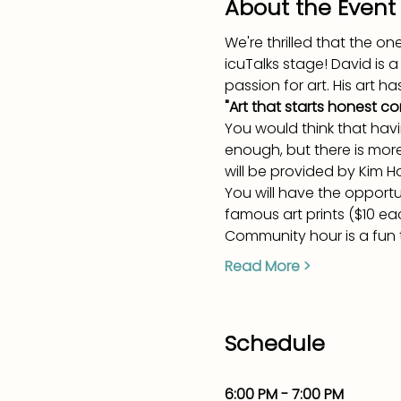
About the Event
We're thrilled that the 
icuTalks stage! David is 
passion for art. His art h
"Art that starts honest co
You would think that hav
enough, but there is mor
will be provided by Kim Ho
You will have the opport
famous art prints ($10 ea
Community hour is a fun t
Read More >
Schedule
6:00 PM - 7:00 PM