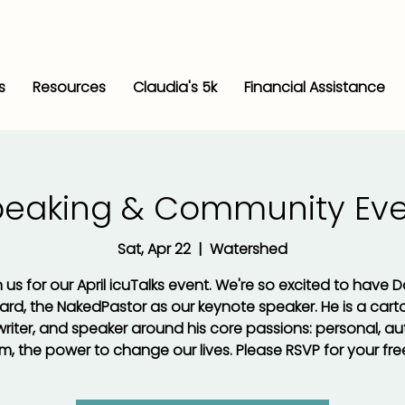
s
Resources
Claudia's 5k
Financial Assistance
peaking & Community Eve
Sat, Apr 22
  |  
Watershed
 us for our April icuTalks event. We're so excited to have 
rd, the NakedPastor as our keynote speaker. He is a carto
, writer, and speaker around his core passions: personal, au
, the power to change our lives. Please RSVP for your free