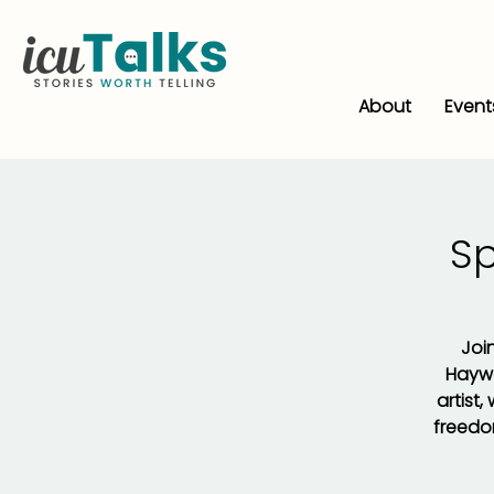
About
Event
S
Join
Haywa
artist
freedom